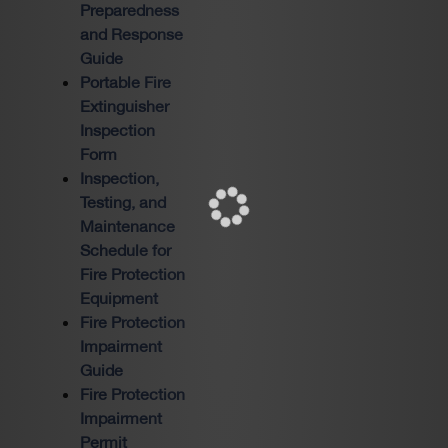
Preparedness
and Response
Guide
Portable Fire
Extinguisher
Inspection
Form
Inspection,
Testing, and
Maintenance
Schedule for
Fire Protection
Equipment
Fire Protection
Impairment
Guide
Fire Protection
Impairment
Permit