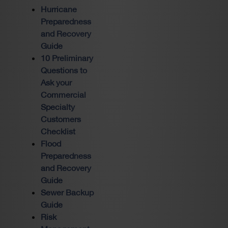
Hurricane
Preparedness
and Recovery
Guide
10 Preliminary
Questions to
Ask your
Commercial
Specialty
Customers
Checklist
Flood
Preparedness
and Recovery
Guide
Sewer Backup
Guide
Risk