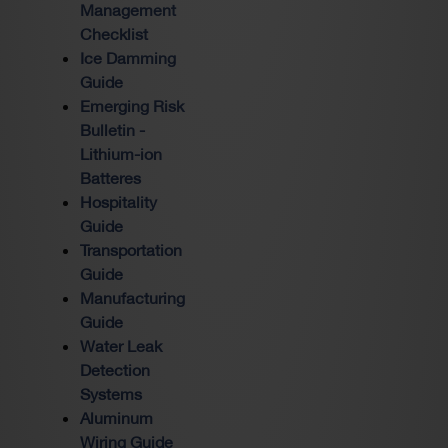
Management
Checklist
Ice Damming
Guide
Emerging Risk
Bulletin -
Lithium-ion
Batteres
Hospitality
Guide
Transportation
Guide
Manufacturing
Guide
Water Leak
Detection
Systems
Aluminum
Wiring Guide