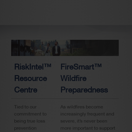
RiskIntel™
FireSmart™
Resource
Wildfire
Centre
Preparedness
Tied to our
As wildfires become
commitment to
increasingly frequent and
being true loss
severe, it’s never been
prevention
more important to support