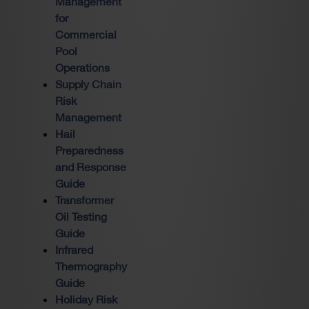
Management
for
Commercial
Pool
Operations
Supply Chain
Risk
Management
Hail
Preparedness
and Response
Guide
Transformer
Oil Testing
Guide
Infrared
Thermography
Guide
Holiday Risk