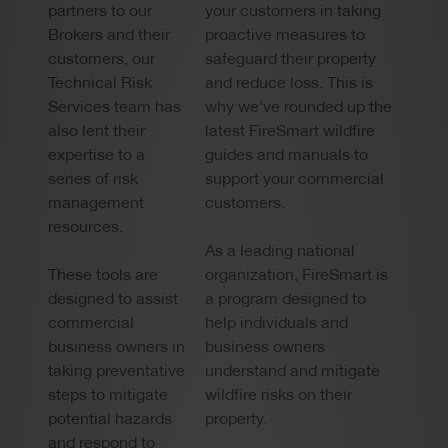
partners to our
your customers in taking
Brokers and their
proactive measures to
customers, our
safeguard their property
Technical Risk
and reduce loss. This is
Services team has
why we’ve rounded up the
also lent their
latest FireSmart wildfire
expertise to a
guides and manuals to
series of risk
support your commercial
management
customers.
resources.
As a leading national
These tools are
organization, FireSmart is
designed to assist
a program designed to
commercial
help individuals and
business owners in
business owners
taking preventative
understand and mitigate
steps to mitigate
wildfire risks on their
potential hazards
property.
and respond to