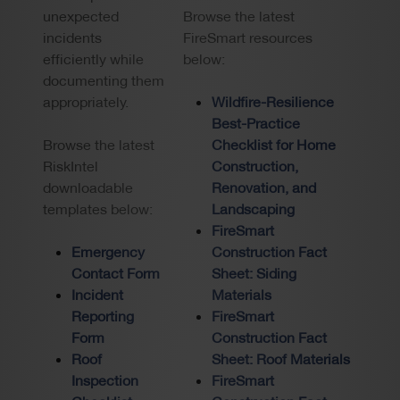
unexpected
Browse the latest
incidents
FireSmart resources
efficiently while
below:
documenting them
appropriately.
Wildfire-Resilience
Best-Practice
Browse the latest
Checklist for Home
RiskIntel
Construction,
downloadable
Renovation, and
templates below:
Landscaping
FireSmart
Emergency
Construction Fact
Contact Form
Sheet: Siding
Incident
Materials
Reporting
FireSmart
Form
Construction Fact
Roof
Sheet: Roof Materials
Inspection
FireSmart