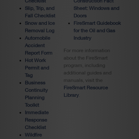
Checklist
Construction Fact
Slip, Trip, and
Sheet: Windows and
Fall Checklist
Doors
Snow and Ice
FireSmart Guidebook
Removal Log
for the Oil and Gas
Automobile
Industry
Accident
For more information
Report Form
about the FireSmart
Hot Work
program, including
Permit and
additional guides and
Tag
manuals, visit the
Business
FireSmart Resource
Continuity
Library
.
Planning
Toolkit
Immediate
Response
Checklist
Wildfire