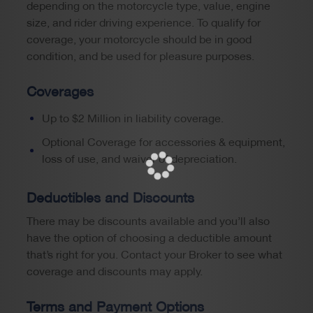
depending on the motorcycle type, value, engine
size, and rider driving experience. To qualify for
coverage, your motorcycle should be in good
condition, and be used for pleasure purposes.
Coverages
Up to $2 Million in liability coverage.
Optional Coverage for accessories & equipment,
loss of use, and waiver of depreciation.
Deductibles and Discounts
There may be discounts available and you’ll also
have the option of choosing a deductible amount
that’s right for you. Contact your Broker to see what
coverage and discounts may apply.
Terms and Payment Options