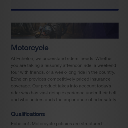
Motorcycle
At Echelon, we understand riders’ needs. Whether
you are taking a leisurely afternoon ride, a weekend
tour with friends, or a week-long ride in the country,
Echelon provides competitively priced insurance
coverage. Our product takes into account today’s
rider who has vast riding experience under their belt
and who understands the importance of rider safety.
Qualifications
Echelon’s Motorcycle policies are structured