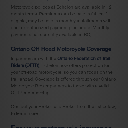
Motorcycle polices at Echelon are available in 12-
month terms. Premiums can be paid in full or, if
eligible, may be paid in monthly installments with
our pre-authorized payment plan. (note: Monthly
payments not currently available in BC)
Ontario Off-Road Motorcycle Coverage
In partnership with the
Ontario Federation of Trail
Riders (OFTR)
, Echelon now offers protection for
your off-road motorcycle, so you can focus on the
trail ahead. Coverage is offered through our Ontario
Motorcycle Broker partners to those with a valid
OFTR membership.
Contact your Broker, or a Broker from the list below,
to learn more.