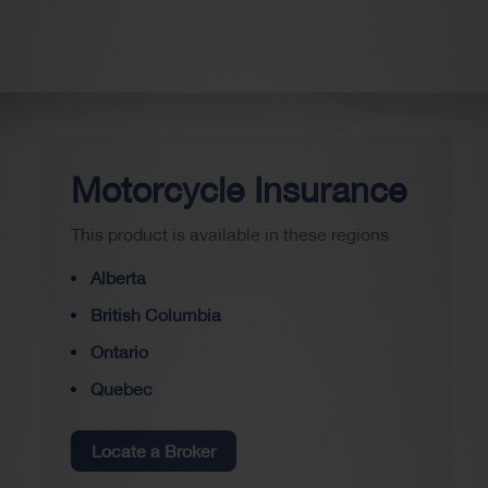
Motorcycle Insurance
This product is available in these regions
Alberta
British Columbia
Ontario
Quebec
Locate a Broker